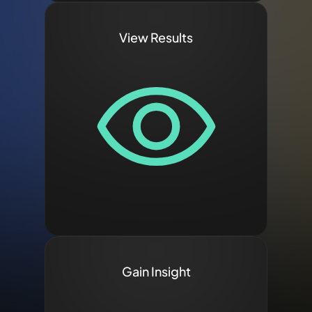
View Results
Gain Insight