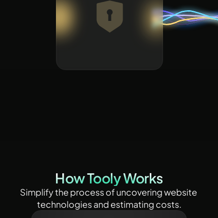
How Tooly Works
Simplify the process of uncovering website 
technologies and estimating costs.