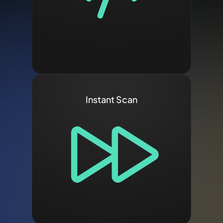
Instant Scan