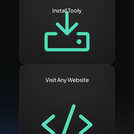
Install Tooly
Visit Any Website