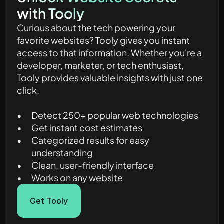
with Tooly
Curious about the tech powering your 
favorite websites? Tooly gives you instant 
access to that information. Whether you're a 
developer, marketer, or tech enthusiast, 
Tooly provides valuable insights with just one 
click.
Detect 250+ popular web technologies
Get instant cost estimates
Categorized results for easy 
understanding
Clean, user-friendly interface
Works on any website
Get Tooly