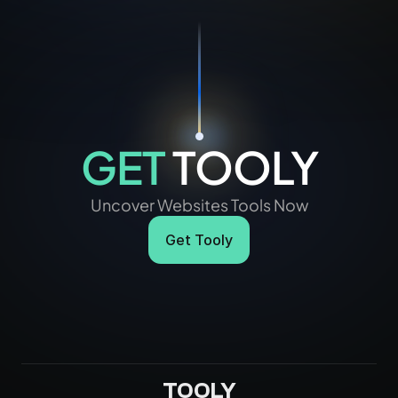
GET
 TOOLY
Uncover Websites Tools Now
Get Tooly
TOOLY