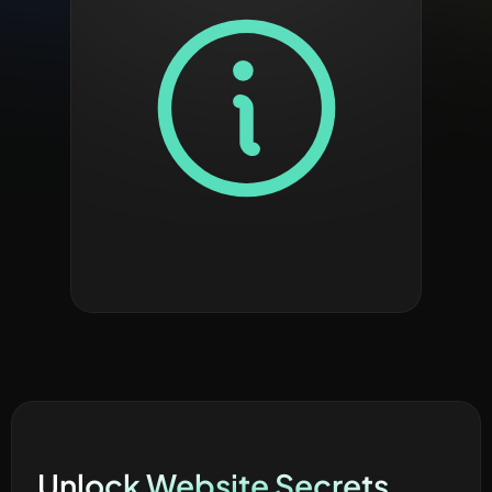
Unlock Website Secrets 