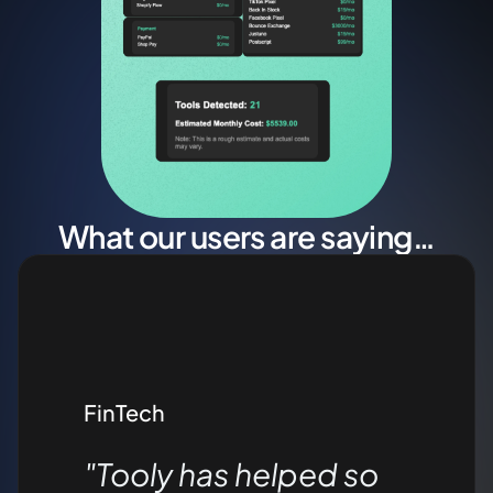
What our users are saying…
FinTech
"Tooly has helped so 