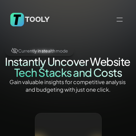
TOOLY
Currently in stealth mode
Currently in stealth mode
Currently in stealth mode
Currently in stealth mode
Instantly Uncover Website 
Tech Stacks and Costs
Gain valuable insights for competitive analysis 
and budgeting with just one click.