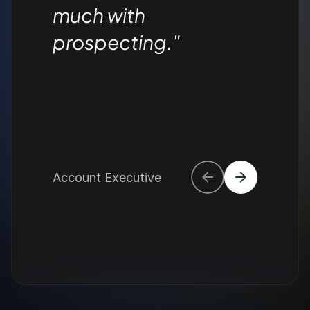
much with 
prospecting."
Account Executive